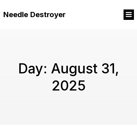
Skip
to
Needle Destroyer
content
Day:
August 31,
2025